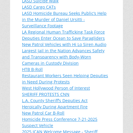
LASD Suicide Walk
LASD Cargo CATs
LASD Homicide Bureau Seeks Public’s Help
in the Murder of Daniel Ursitti -
Surveillance Footage
LA Regional Human Trafficking Task Force
Deputies Enter Ocean to Save Paragliders
New Patrol Vehicles with Hi Lo Siren Audio
Largest Jail in the Nation Advances Safety
and Transparency with Body-Worn
Cameras in Custody Division
HTB B-Roll
Restaurant Workers Seen Helping Deputies
in Need During Protests
West Hollywood Person of Interest
SHERIFF PROTESTS CNN
L.A. County Sheriff’s Deputies Act
Heroically During Apartment Fire
New Patrol Car B-Roll
Homicide Press Conference 7-21-2025
Suspect Vehicle
2025 ICAN Welcome Message - Sheriff