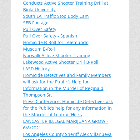
Conducts Active Shooter Training Drill at
Biola University
South LA Traffic Stop Body Cam
SEB Footage
Pull Over Safety
Pull Over Safety - Spanish
Homicide B-Roll for Telemundo
Museum B-Roll
Norwalk Active Shooter Training
Lakewood Active Shooter Drill B-Roll
LASD History
Homicide Detectives and Family Members
will ask for the Public’s Help for
Information in the Murder of Reginald
Thompson Sr.
Press Conference: Homicide Detectives ask
for the Public’s help for any Information in
the Murder of Lentrail Hicks
LANCASTER ILLEGAL MARIJUANA GROW -
6/8/2021
Los Angeles County Sheriff Alex Villanueva