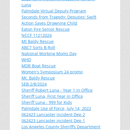
Luna
Palmdale Virtual Deputy Program
Seconds from Tragedy: Deputies' Swift
Action Saves Drowning Child
Eaton Fire Senior Rescue
NCCF 11212024
Mt Baldy Rescue
ABC7 Sorts B-Roll
National Working Moms Day
WHD
MDR Boat Rescue
Women's Symposium 24 promo
Mt. Baldy Rescue
SEB 2/8/2024
Sheriff Robert Luna - Year 1 in Office
Sheriff Luna, First Year in Office
Sheriff Luna - 999 for Kids
Palmdale Use of Force, July 14, 2022
062423 Lancaster incident Dep 2
062423 Lancaster incident Dep 1
Los Angeles County Sheriff’s Department