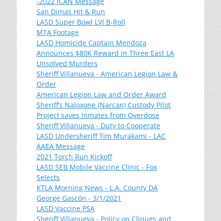
-2022 ICAN Message
San Dimas Hit & Run
LASD Super Bowl LVI B-Roll
MTA Footage
LASD Homicide Captain Mendoza
Announces $80K Reward in Three East LA
Unsolved Murders
Sheriff Villanueva - American Legion Law &
Order
American Legion Law and Order Award
Sheriff’s Naloxone (Narcan) Custody Pilot
Project saves Inmates from Overdose
Sheriff Villanueva - Duty to Cooperate
LASD Undersheriff Tim Murakami - LAC
AAEA Message
2021 Torch Run Kickoff
LASD SEB Mobile Vaccine Clinic - Fox
Selects
KTLA Morning News - L.A. County DA
George Gascón - 3/1/2021
LASD Vaccine PSA
Sheriff Villanueva - Policy on Cliques and