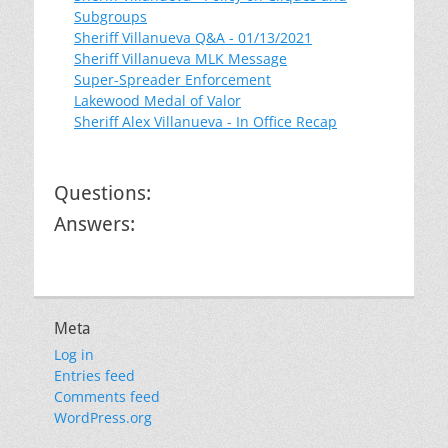
Subgroups
Sheriff Villanueva Q&A - 01/13/2021
Sheriff Villanueva MLK Message
Super-Spreader Enforcement
Lakewood Medal of Valor
Sheriff Alex Villanueva - In Office Recap
Questions:
Answers:
Meta
Log in
Entries feed
Comments feed
WordPress.org