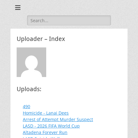
Training for Law Enforcement and Civilians
LASD Training
Videos
Search
for:
Uploader – Index
Uploads:
490
Homicide - Lanai Dees
Arrest of Attempt Murder Suspect
LASD - 2026 FIFA World Cup
Altadena Forever Run