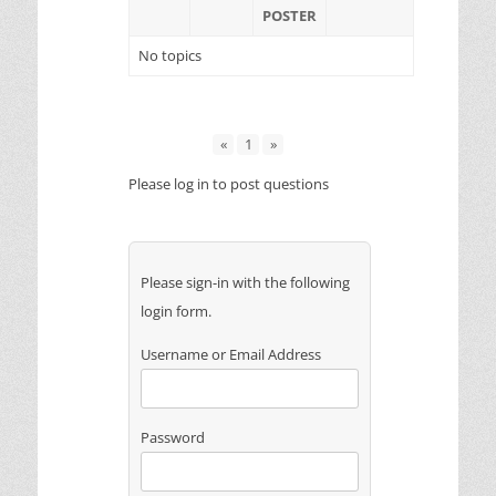
POSTER
No topics
«
1
»
Please log in to post questions
Please sign-in with the following
login form.
Username or Email Address
Password