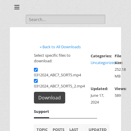
Training for Law Enforcement and Civilians
LASD Training
Videos
Search
for:
« Back to All Downloads
Select specific files to
Categories:
File
download:
Uncategorized
size:
252.18
0312024_ABC7_SORTS.mp4
MB
0312024_ABC7_SORTS_2.mp4
Updated:
Views:
June 17,
589
Download
2024
Support
TOPIC
POSTS
LAST
UPDATED