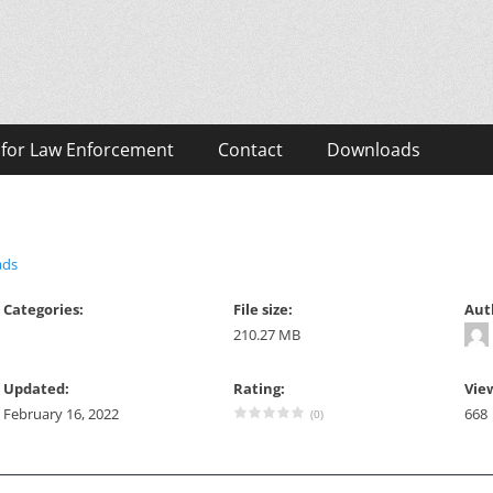
eos
 for Law Enforcement
Contact
Downloads
ads
Categories:
File size:
Aut
210.27 MB
Updated:
Rating:
Vie
February 16, 2022
668
(0)