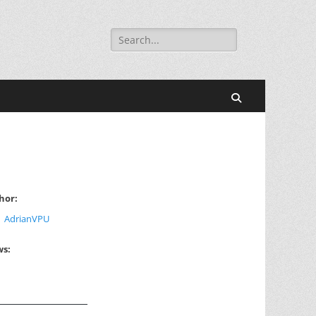
Search
for:
Search
hor:
AdrianVPU
ws: