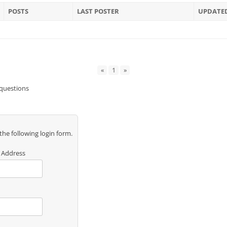
POSTS
LAST POSTER
UPDATE
«
1
»
 questions
 the following login form.
 Address