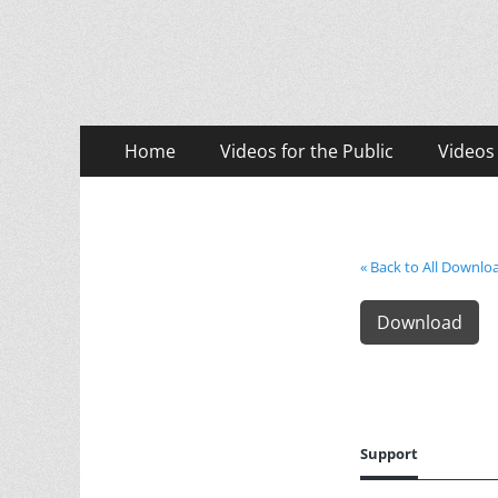
LASD Training Vid
Training for Law Enforcement and Civilians
Primary
Skip
Home
Videos for the Public
Videos
to
Menu
content
« Back to All Downlo
Download
Support