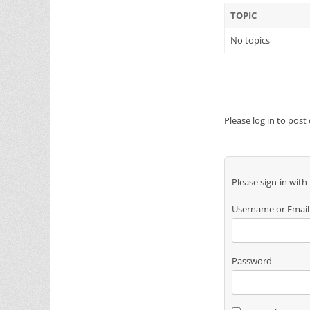
TOPIC
No topics
Please log in to post
Please sign-in with
Username or Email
Password