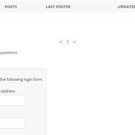
POSTS
LAST POSTER
UPDATE
«
1
»
 questions
 the following login form.
 Address