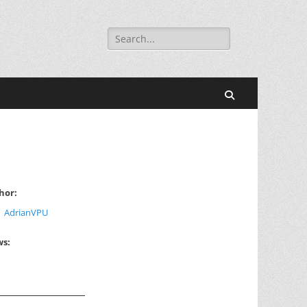
Search
for:
Search
hor:
AdrianVPU
ws: