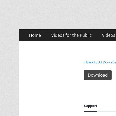
LASD Training Vid
Training for Law Enforcement and Civilians
Primary
Skip
Home
Videos for the Public
Videos
to
Menu
content
« Back to All Downlo
Download
Support