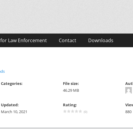
eos
 for Law Enforcement
Contact
Downloads
ads
Categories:
File size:
Aut
46.29 MB
Updated:
Rating:
Vie
March 10, 2021
880
(0)