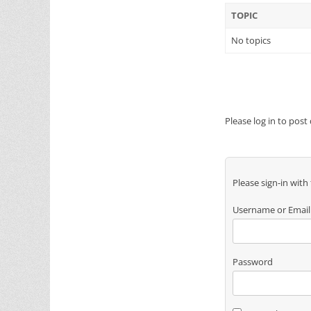
TOPIC
No topics
Please log in to post
Please sign-in with
Username or Email
Password