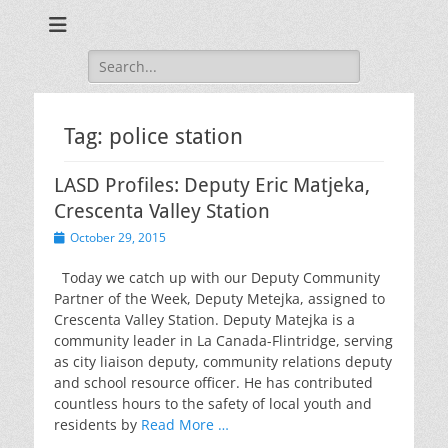
Training for Law Enforcement and Civilians
LASD Training
Videos
Search
for:
Tag:
police station
LASD Profiles: Deputy Eric Matjeka,
Crescenta Valley Station
Posted
October 29, 2015
on
Today we catch up with our Deputy Community
Partner of the Week, Deputy Metejka, assigned to
Crescenta Valley Station. Deputy Matejka is a
community leader in La Canada-Flintridge, serving
as city liaison deputy, community relations deputy
and school resource officer. He has contributed
countless hours to the safety of local youth and
residents by
Read More …