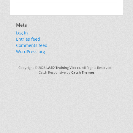
Meta
Log in
Entries feed
Comments feed
WordPress.org
Copyright © 2026
LASD Training Videos
. All Rights Reserved. |
Catch Responsive by
Catch Themes