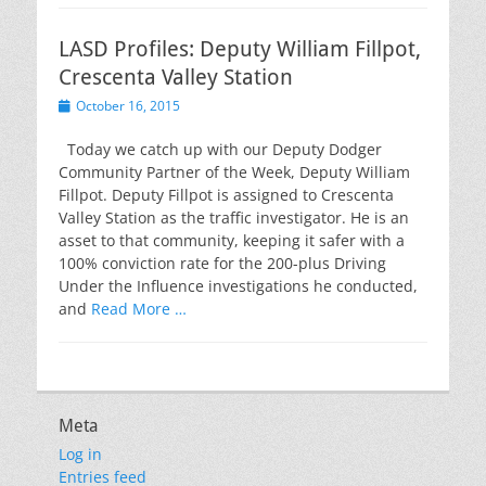
LASD Profiles: Deputy William Fillpot,
Crescenta Valley Station
Posted
October 16, 2015
on
Today we catch up with our Deputy Dodger
Community Partner of the Week, Deputy William
Fillpot. Deputy Fillpot is assigned to Crescenta
Valley Station as the traffic investigator. He is an
asset to that community, keeping it safer with a
100% conviction rate for the 200-plus Driving
Under the Influence investigations he conducted,
and
Read More …
Meta
Log in
Entries feed