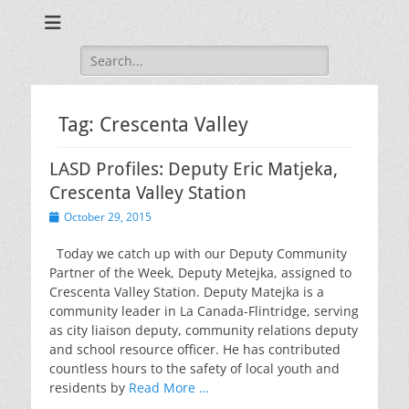
Training for Law Enforcement and Civilians
LASD Training
Videos
Search
for:
Tag:
Crescenta Valley
LASD Profiles: Deputy Eric Matjeka,
Crescenta Valley Station
Posted
October 29, 2015
on
Today we catch up with our Deputy Community
Partner of the Week, Deputy Metejka, assigned to
Crescenta Valley Station. Deputy Matejka is a
community leader in La Canada-Flintridge, serving
as city liaison deputy, community relations deputy
and school resource officer. He has contributed
countless hours to the safety of local youth and
residents by
Read More …