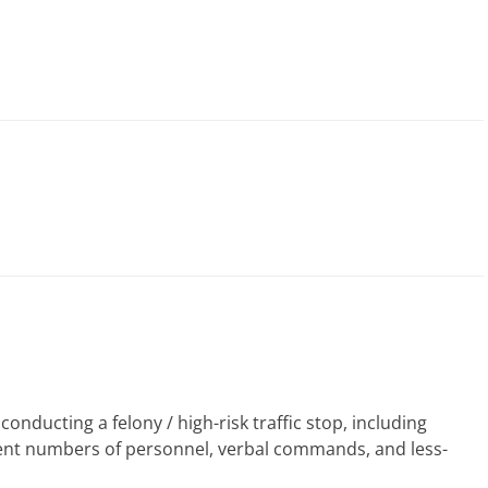
nducting a felony / high-risk traffic stop, including
erent numbers of personnel, verbal commands, and less-