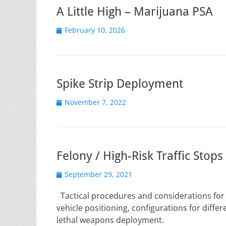
A Little High – Marijuana PSA
Posted
February 10, 2026
on
Spike Strip Deployment
Posted
November 7, 2022
on
Felony / High-Risk Traffic Stops
Posted
September 29, 2021
on
Tactical procedures and considerations for co
vehicle positioning, configurations for diff
lethal weapons deployment.