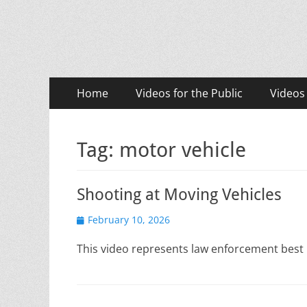
LASD Training Vid
Training for Law Enforcement and Civilians
Primary
Skip
Home
Videos for the Public
Videos
to
Menu
content
Tag:
motor vehicle
Shooting at Moving Vehicles
Posted
February 10, 2026
on
This video represents law enforcement best 