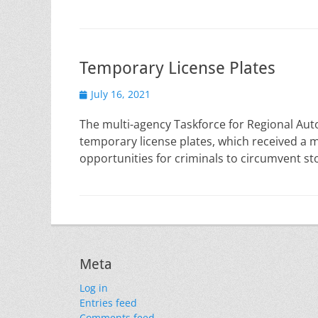
Temporary License Plates
Posted
July 16, 2021
on
The multi-agency Taskforce for Regional Auto
temporary license plates, which received a m
opportunities for criminals to circumvent stol
Meta
Log in
Entries feed
Comments feed