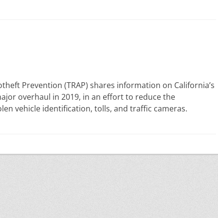
theft Prevention (TRAP) shares information on California’s
ajor overhaul in 2019, in an effort to reduce the
en vehicle identification, tolls, and traffic cameras.