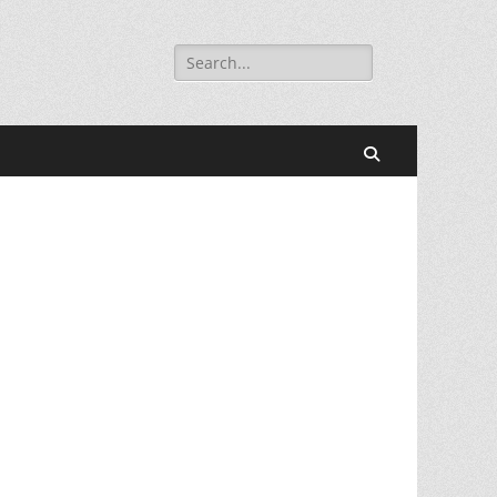
Search
for:
Search