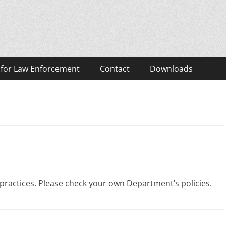
eos
 for Law Enforcement
Contact
Downloads
practices. Please check your own Department’s policies.