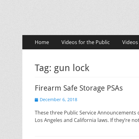
LASD Training Vid
Training for Law Enforcement and Civilians
Primary
Skip
Home
Videos for the Public
Videos
to
Menu
content
Tag:
gun lock
Firearm Safe Storage PSAs
Posted
December 6, 2018
on
These three Public Service Announcements de
Los Angeles and California laws. If they’re 