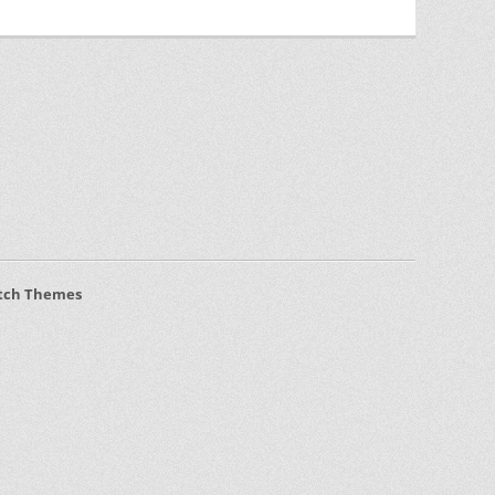
tch Themes