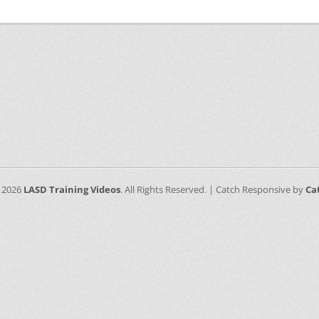
 2026
LASD Training Videos
. All Rights Reserved. | Catch Responsive by
Ca