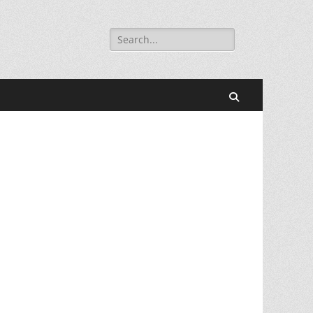
Search
for:
Search