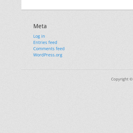
Meta
Log in
Entries feed
Comments feed
WordPress.org
Copyright ©