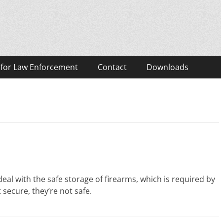
eos
 for Law Enforcement
Contact
Downloads
al with the safe storage of firearms, which is required by
not secure, they’re not safe.