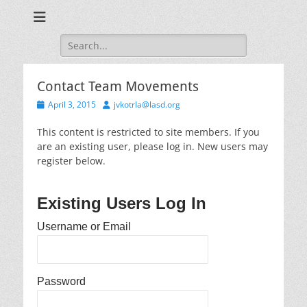
Training for Law Enforcement and Civilians
LASD Training
Videos
Search
for:
Contact Team Movements
Posted
Author
April 3, 2015
jvkotrla@lasd.org
on
This content is restricted to site members. If you
are an existing user, please log in. New users may
register below.
Existing Users Log In
Username or Email
Password