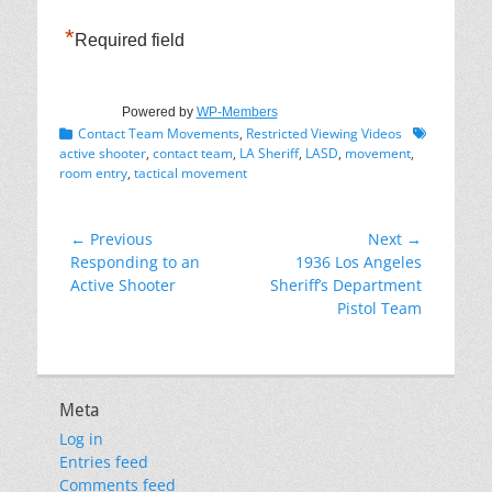
*
Required field
Powered by
WP-Members
Categories
Tags
Contact Team Movements
,
Restricted Viewing Videos
active shooter
,
contact team
,
LA Sheriff
,
LASD
,
movement
,
room entry
,
tactical movement
Post
← Previous
Next →
Previous
Next
Responding to an
1936 Los Angeles
navigation
post:
post:
Active Shooter
Sheriff’s Department
Pistol Team
Meta
Log in
Entries feed
Comments feed