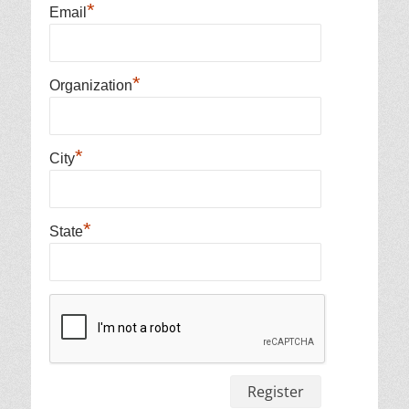
*
Email
*
Organization
*
City
*
State