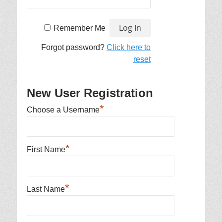
Remember Me
Forgot password?
Click here to
reset
New User Registration
*
Choose a Username
*
First Name
*
Last Name