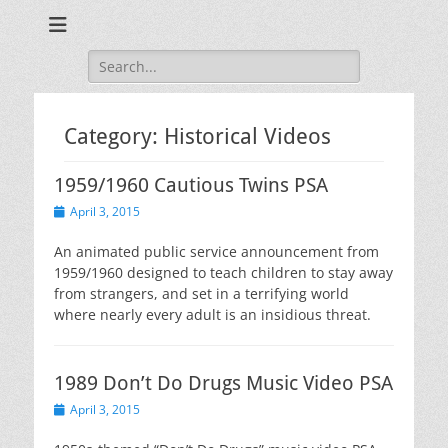
Training for Law Enforcement and Civilians
LASD Training
Videos
Search
for:
Category:
Historical Videos
1959/1960 Cautious Twins PSA
Posted
April 3, 2015
on
An animated public service announcement from
1959/1960 designed to teach children to stay away
from strangers, and set in a terrifying world
where nearly every adult is an insidious threat.
1989 Don’t Do Drugs Music Video PSA
Posted
April 3, 2015
on