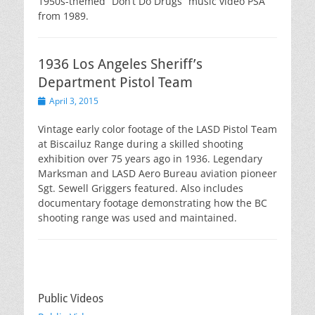
1950s-themed “Don’t Do Drugs” music video PSA
from 1989.
1936 Los Angeles Sheriff’s
Department Pistol Team
Posted
April 3, 2015
on
Vintage early color footage of the LASD Pistol Team
at Biscailuz Range during a skilled shooting
exhibition over 75 years ago in 1936. Legendary
Marksman and LASD Aero Bureau aviation pioneer
Sgt. Sewell Griggers featured. Also includes
documentary footage demonstrating how the BC
shooting range was used and maintained.
Public Videos